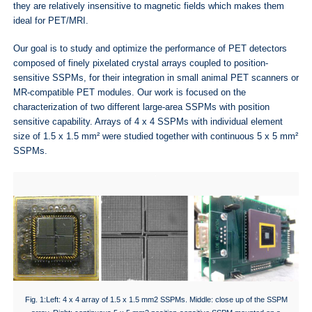
they are relatively insensitive to magnetic fields which makes them
ideal for PET/MRI.
Our goal is to study and optimize the performance of PET detectors
composed of finely pixelated crystal arrays coupled to position-
sensitive SSPMs, for their integration in small animal PET scanners or
MR-compatible PET modules. Our work is focused on the
characterization of two different large-area SSPMs with position
sensitive capability. Arrays of 4 x 4 SSPMs with individual element
size of 1.5 x 1.5 mm² were studied together with continuous 5 x 5 mm²
SSPMs.
Fig. 1:Left: 4 x 4 array of 1.5 x 1.5 mm2 SSPMs. Middle: close up of the SSPM