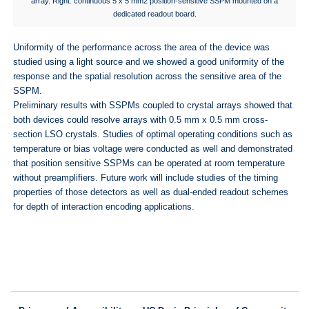
array. Right: continuous 5 x 5 mm2 position-sensitive SSPM mounted on a
dedicated readout board.
Uniformity of the performance across the area of the device was
studied using a light source and we showed a good uniformity of the
response and the spatial resolution across the sensitive area of the
SSPM.
Preliminary results with SSPMs coupled to crystal arrays showed that
both devices could resolve arrays with 0.5 mm x 0.5 mm cross-
section LSO crystals. Studies of optimal operating conditions such as
temperature or bias voltage were conducted as well and demonstrated
that position sensitive SSPMs can be operated at room temperature
without preamplifiers. Future work will include studies of the timing
properties of those detectors as well as dual-ended readout schemes
for depth of interaction encoding applications.