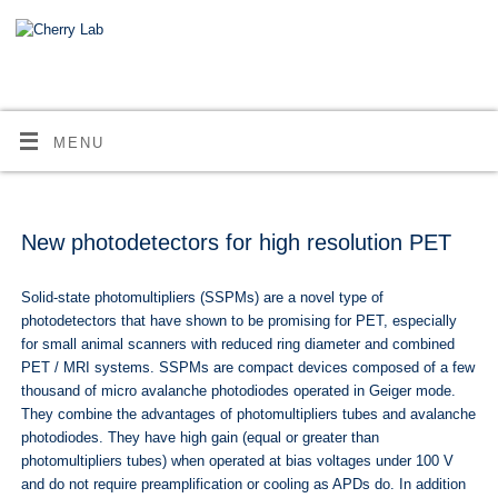
MENU
New photodetectors for high resolution PET
Solid-state photomultipliers (SSPMs) are a novel type of
photodetectors that have shown to be promising for PET, especially
for small animal scanners with reduced ring diameter and combined
PET / MRI systems. SSPMs are compact devices composed of a few
thousand of micro avalanche photodiodes operated in Geiger mode.
They combine the advantages of photomultipliers tubes and avalanche
photodiodes. They have high gain (equal or greater than
photomultipliers tubes) when operated at bias voltages under 100 V
and do not require preamplification or cooling as APDs do. In addition